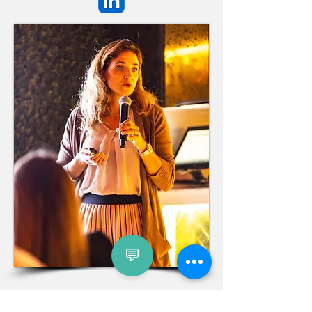
💬
Nataliya Wiedemeyer is an international
team
and leadership coach, management