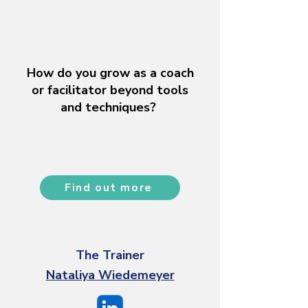
How do you grow as a coach
or facilitator beyond tools
and techniques?
Find out more
The Trainer
Nataliya Wiedemeyer