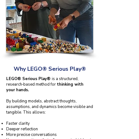
Why LEGO® Serious Play®
LEGO® Serious Play®
is a structured,
research‑based method for
thinking with
your hands.
By building models, abstract thoughts,
assumptions, and dynamics become visible and
tangible. This allows:
Faster clarity
Deeper reflection
More precise conversations