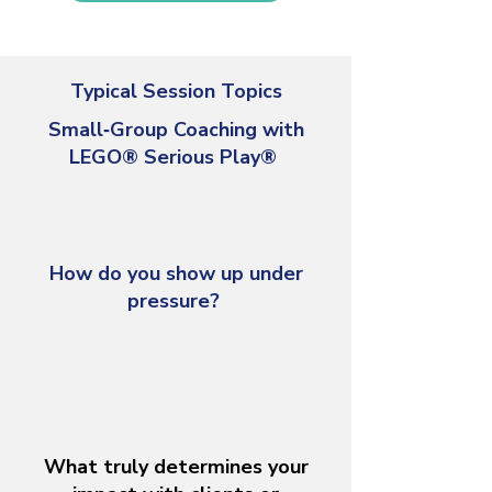
Typical Session Topics
Small‑Group Coaching with
LEGO® Serious Play®
How do you show up under
pressure?
What truly determines your