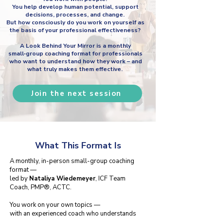
You help develop human potential, support
decisions, processes, and change.
But how consciously do you work on yourself as
the basis of your professional effectiveness?
A Look Behind Your Mirror is a monthly
small‑group coaching format for professionals
who want to understand how they work – and
what truly makes them effective.
Join the next session
What This Format Is
A monthly, in-person small-group coaching
format —
led by
Nataliya Wiedemeyer
, ICF Team
Coach, PMP®, ACTC.
You work on your own topics —
with an experienced coach who understands