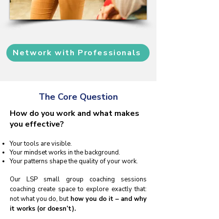
Network with Professionals
The Core Question
How do you work and what makes
you effective?
Your tools are visible.
Your mindset works in the background.
Your patterns shape the quality of your work.
Our LSP small group coaching sessions
coaching create space to explore exactly that:
not what you do, but
how you do it – and why
it works (or doesn’t).