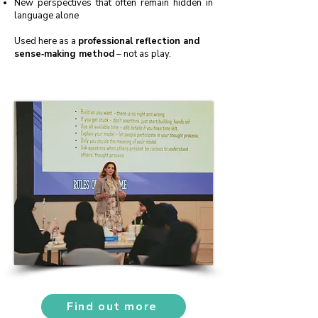
New perspectives that often remain hidden in
language alone
Used here as a
professional reflection and
sense‑making method
– not as play.
Find out more