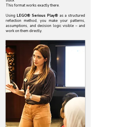
stuck
This format works exactly there.
Using
LEGO® Serious Play®
as a structured
reflection method, you make your patterns,
assumptions, and decision logic visible – and
work on them directly.