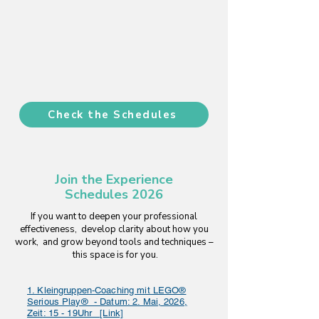
Check the Schedules
Join the Experience
Schedules 2026
If you want to deepen your professional
effectiveness, develop clarity about how you
work, and grow beyond tools and techniques –
this space is for you.
1. Kleingruppen‑Coaching mit LEGO®
Serious Play® - Datum: 2. Mai, 2026,
Zeit: 15 - 19Uhr _[Link]