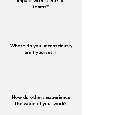
impact with clients or
teams?
Where do you unconsciously
limit yourself?
How do others experience
the value of your work?