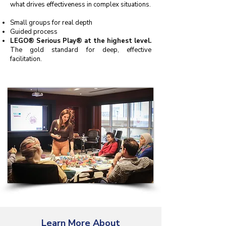
what drives effectiveness in complex situations.
Small groups for real depth
Guided process
LEGO® Serious Play® at the highest level.
The gold standard for deep, effective
facilitation.
Learn More About