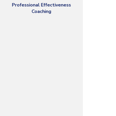
Professional Effectiveness
Coaching