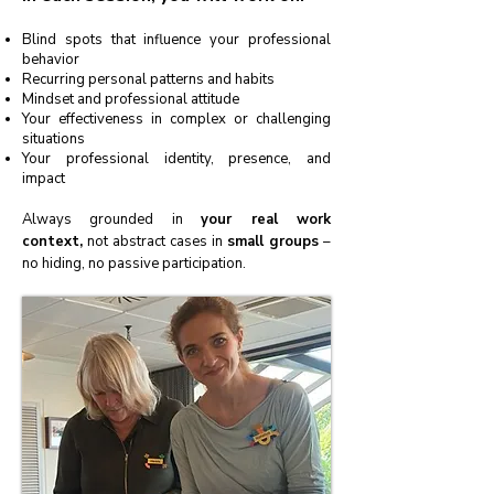
Blind spots that influence your professional
behavior
Recurring personal patterns and habits
Mindset and professional attitude
Your effectiveness in complex or challenging
situations
Your professional identity, presence, and
impact
Always grounded in
your real work
context,
not abstract cases in
small groups
–
no hiding, no passive participation.