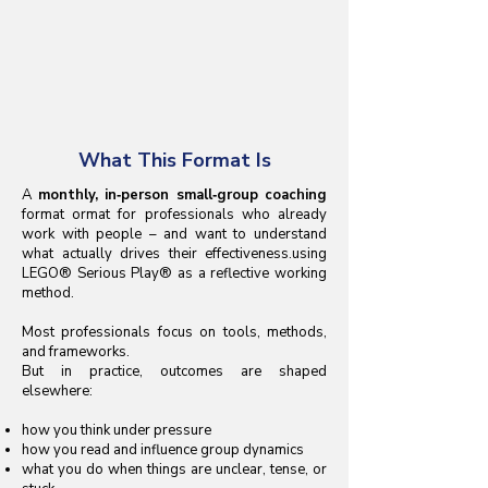
What This Format Is
A
monthly, in‑person small‑group coaching
format ormat for professionals who already
work with people – and want to understand
what actually drives their effectiveness.using
LEGO® Serious Play® as a reflective working
method.
Most professionals focus on tools, methods,
and frameworks.
But in practice, outcomes are shaped
elsewhere:
how you think under pressure
how you read and influence group dynamics
what you do when things are unclear, tense, or