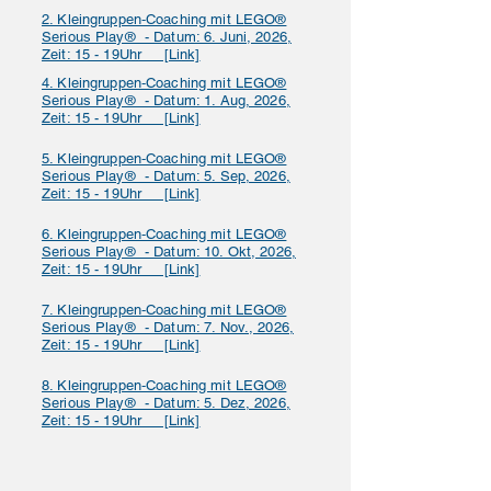
2. Kleingruppen‑Coaching mit LEGO®
Serious Play® - Datum: 6. Juni, 2026,
Zeit: 15 - 19Uhr [Link]
4. Kleingruppen‑Coaching mit LEGO®
Serious Play® - Datum: 1. Aug, 2026,
Zeit: 15 - 19Uhr [Link]
5. Kleingruppen‑Coaching mit LEGO®
Serious Play® - Datum: 5. Sep, 2026,
Zeit: 15 - 19Uhr [Link]
6. Kleingruppen‑Coaching mit LEGO®
Serious Play® - Datum: 10. Okt, 2026,
Zeit: 15 - 19Uhr [Link]
7. Kleingruppen‑Coaching mit LEGO®
Serious Play® - Datum: 7. Nov., 2026,
Zeit: 15 - 19Uhr [Link]
8. Kleingruppen‑Coaching mit LEGO®
Serious Play® - Datum: 5. Dez, 2026,
Zeit: 15 - 19Uhr [Link]