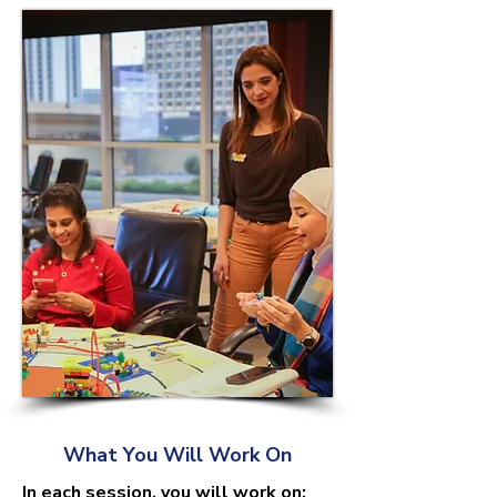
What You Will Work On
In each session, you will work on: