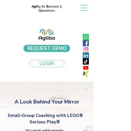
Agili
ty for
B
usiness &
O
perations
REQUEST DEMO
LOGIN
A Look Behind Your Mirror
Small‑Group Coaching with LEGO®
Serious Play®
You work with people.