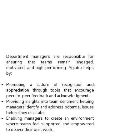
Department managers are responsible for
ensuring that teams remain engaged,
motivated, and high-performing. Agilibo helps
by:
Promoting a culture of recognition and
appreciation through tools that encourage
peer-to-peer feedback and acknowledgments.
Providing insights into team sentiment, helping
managers identify and address potential issues
before they escalate.
Enabling managers to create an environment
where teams feel supported and empowered
to deliver their best work.