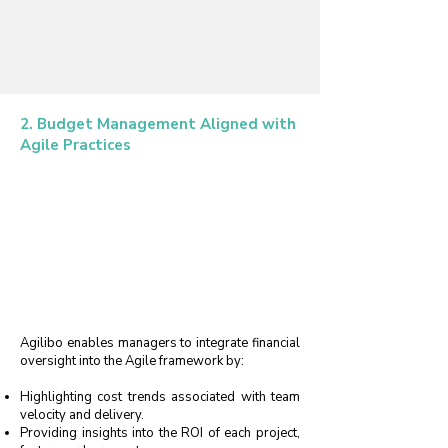
2. Budget Management Aligned with
Agile Practices
Agilibo enables managers to integrate financial
oversight into the Agile framework by:
Highlighting cost trends associated with team
velocity and delivery.
Providing insights into the ROI of each project,