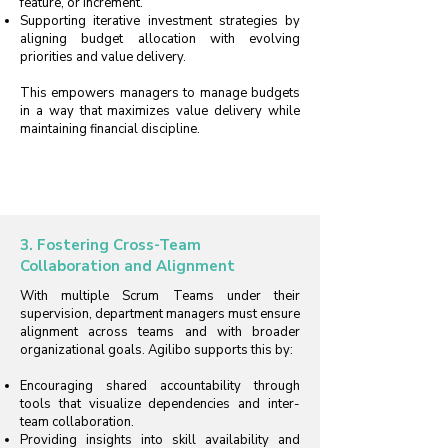
feature, or Increment.
Supporting iterative investment strategies by
aligning budget allocation with evolving
priorities and value delivery.
This empowers managers to manage budgets
in a way that maximizes value delivery while
maintaining financial discipline.
3. Fostering Cross-Team
Collaboration and Alignment
With multiple Scrum Teams under their
supervision, department managers must ensure
alignment across teams and with broader
organizational goals. Agilibo supports this by:
Encouraging shared accountability through
tools that visualize dependencies and inter-
team collaboration.
Providing insights into skill availability and