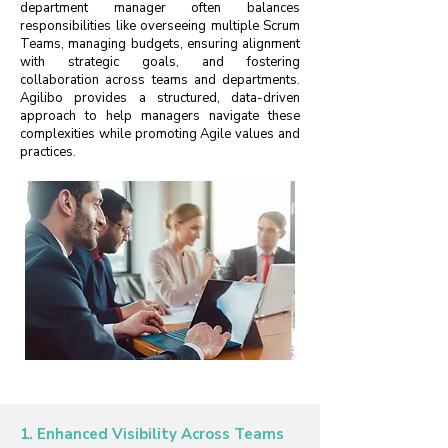
department manager often balances
responsibilities like overseeing multiple Scrum
Teams, managing budgets, ensuring alignment
with strategic goals, and fostering
collaboration across teams and departments.
Agilibo provides a structured, data-driven
approach to help managers navigate these
complexities while promoting Agile values and
practices.
1. Enhanced Visibility Across Teams