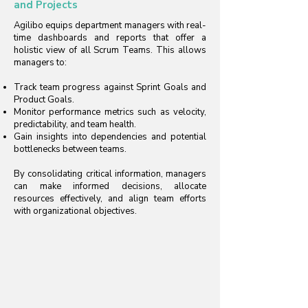
and Projects
Agilibo equips department managers with real-
time dashboards and reports that offer a
holistic view of all Scrum Teams. This allows
managers to:
Track team progress against Sprint Goals and
Product Goals.
Monitor performance metrics such as velocity,
predictability, and team health.
Gain insights into dependencies and potential
bottlenecks between teams.
By consolidating critical information, managers
can make informed decisions, allocate
resources effectively, and align team efforts
with organizational objectives.