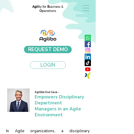
Agili
ty for
B
usiness &
O
perations
REQUEST DEMO
LOGIN
Agilibo Use Case -
Empowers Disciplinary
Department
Managers in an Agile
Environment
In Agile organizations, a disciplinary