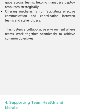
gaps across teams, helping managers deploy
resources strategically.
Offering mechanisms for facilitating effective
communication and coordination between
teams and stakeholders.
This fosters a collaborative environment where
teams work together seamlessly to achieve
common objectives.
4. Supporting Team Health and
Morale