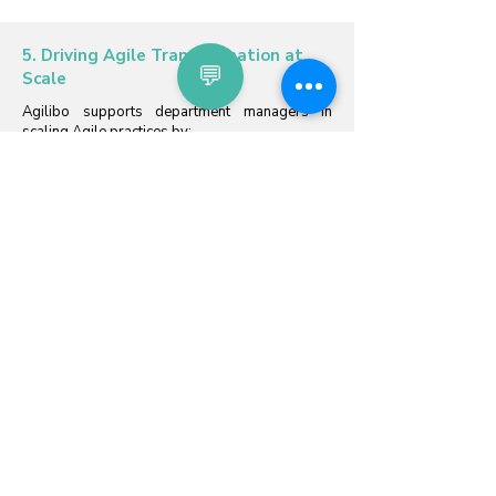
5. Driving Agile Transformation at
💬
Scale
Agilibo supports department managers in
scaling Agile practices by:
Providing data-driven insights to assess the
maturity of Agile adoption across teams.
Offering actionable recommendations for
coaching and mentoring teams toward higher
levels of self-management and productivity.
Equipping managers with the tools to align
team-level goals with organizational strategies
and objectives.
This ensures that Agile practices are not only
implemented but also optimized across the
department.