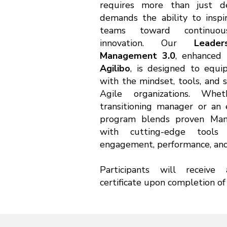
requires more than just dec
demands the ability to insp
teams toward continuo
innovation. Our
Leade
Management 3.0
, enhanced 
Agilibo
, is designed to equ
with the mindset, tools, and s
Agile organizations. Wh
transitioning manager or an 
program blends proven Mana
with cutting-edge tool
engagement, performance, and 
Participants will receive 
certificate upon completion of 