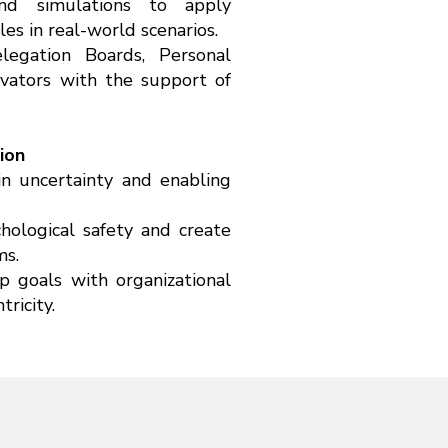
and simulations to apply
es in real-world scenarios.
elegation Boards, Personal
vators with the support of
ion
in uncertainty and enabling
hological safety and create
ms.
p goals with organizational
ricity.