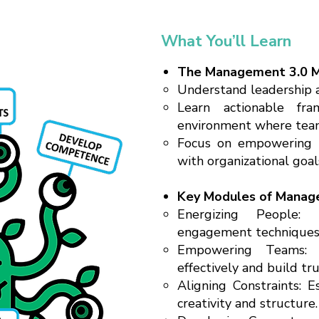
What You’ll Learn
The Management 3.0 M
Understand leadership as
Learn actionable fr
environment where team
Focus on empowering 
with organizational goal
Key Modules of Manag
Energizing People:
engagement techniques 
Empowering Teams: 
effectively and build tru
Aligning Constraints: 
creativity and structure.