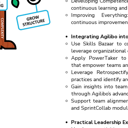
Developing Competence:
continuous learning and
Improving Everythi
continuous improvement
Integrating Agilibo int
Use Skills Bazaar to
leverage organizational 
Apply PowerTaker to c
that empower teams and
Leverage Retrospectif
practices and identify a
Gain insights into tea
through Agilibo’s advan
Support team alignment
and SprintCollab module
Practical Leadership E