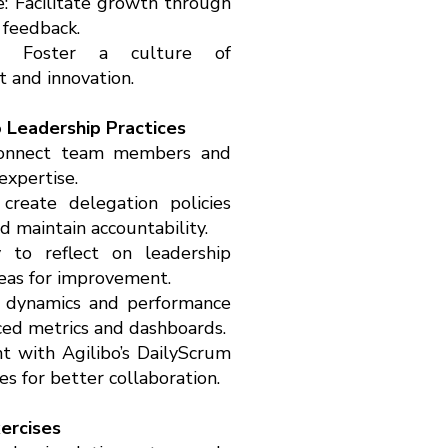
 Facilitate growth through
 feedback.
ng: Foster a culture of
 and innovation.
o Leadership Practices
 connect team members and
expertise.
reate delegation policies
 maintain accountability.
y to reflect on leadership
reas for improvement.
m dynamics and performance
ced metrics and dashboards.
 with Agilibo’s DailyScrum
s for better collaboration.
xercises