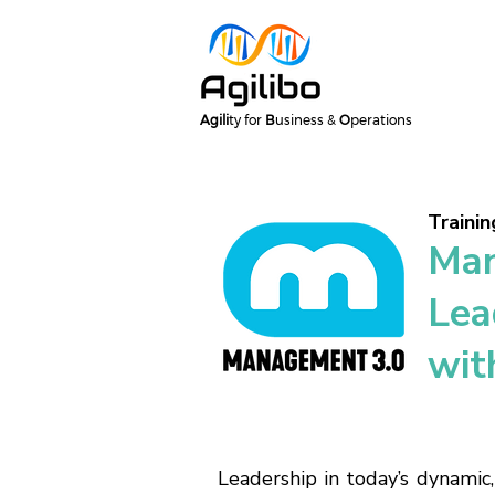
Agili
ty for
B
usiness &
O
perations
Trainin
Man
Lea
wit
Leadership in today’s dynamic