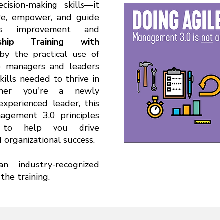
ision-making skills—it
ire, empower, and guide
us improvement and
rship Training with
by the practical use of
ip managers and leaders
kills needed to thrive in
ether you're a newly
experienced leader, this
gement 3.0 principles
s to help you drive
organizational success.
an industry-recognized
the training.