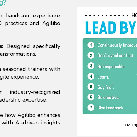
g?
n hands-on experience
 practices and Agilibo
s:
Designed specifically
ransformations.
 seasoned trainers with
gile experience.
industry-recognized
eadership expertise.
e how Agilibo enhances
 with AI-driven insights