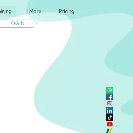
aining
More
Pricing
LOGIN