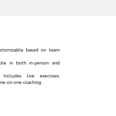
ustomizable based on team
ble in both in-person and
g:
Includes live exercises,
one-on-one coaching.