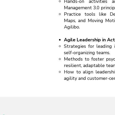
Hands-on activities 
Management 3.0 principl
Practice tools like D
Maps, and Moving Moti
Agilibo.
Agile Leadership in Act
Strategies for leading 
self-organizing teams.
Methods to foster psyc
resilient, adaptable tea
How to align leadershi
agility and customer-cent