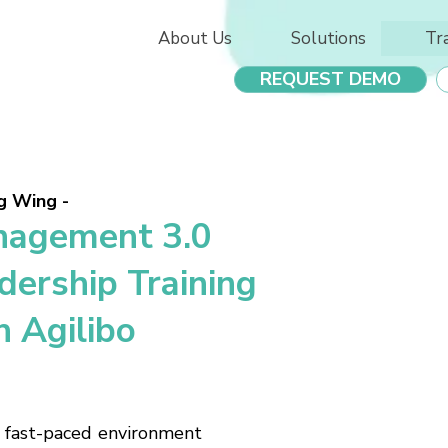
About Us
Solutions
Tr
REQUEST DEMO
g Wing -
agement 3.0
dership Training
h Agilibo
, fast-paced environment