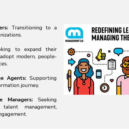
ers:
Transitioning to a
nizations.
king to expand their
d adopt modern, people-
es.
ge Agents:
Supporting
ormation journey.
le Managers:
Seeking
 talent management,
engagement.