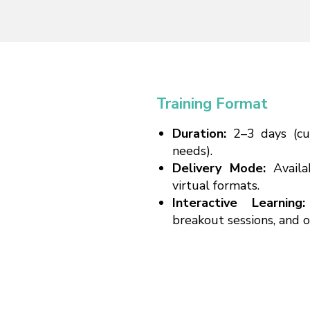
Training Format
Duration:
2–3 days (c
needs).
Delivery Mode:
Availa
virtual formats.
Interactive Learnin
breakout sessions, and 