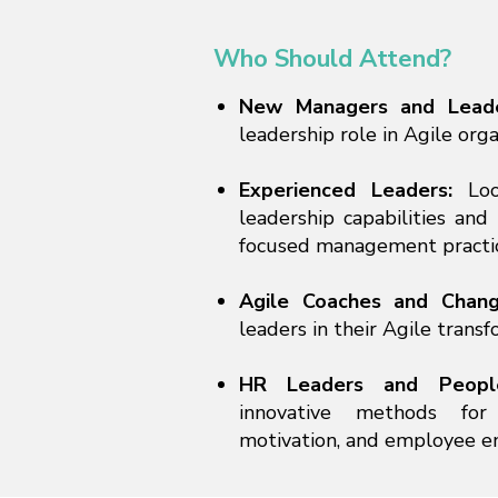
Who Should Attend?
New Managers and Lead
leadership role in Agile orga
Experienced Leaders:
Loo
leadership capabilities an
focused management practic
Agile Coaches and Chan
leaders in their Agile transf
HR Leaders and Peop
innovative methods for
motivation, and employee 