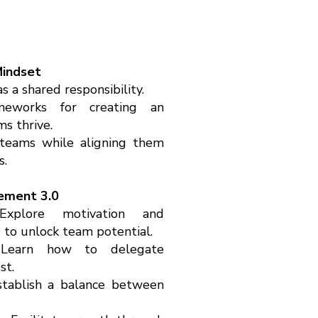
indset
 a shared responsibility.
ameworks for creating an
s thrive.
teams while aligning them
s.
ement 3.0
 Explore motivation and
to unlock team potential.
Learn how to delegate
st.
Establish a balance between