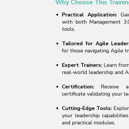
Why Choose This Trainin
Practical Application:
Gai
with both Management 3.0
tools.
Tailored for Agile Leader
for those navigating Agile t
Expert Trainers:
Learn from
real-world leadership and A
Certification:
Receive an 
certificate validating your l
Cutting-Edge Tools:
Explor
your leadership capabilities
and practical modules.