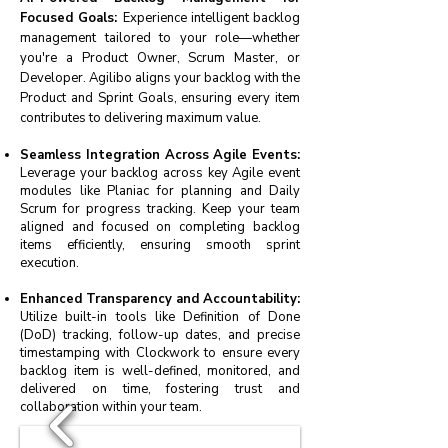
Focused Goals:
Experience intelligent backlog
management tailored to your role—whether
you're a Product Owner, Scrum Master, or
Developer. Agilibo aligns your backlog with the
Product and Sprint Goals, ensuring every item
contributes to delivering maximum value.
Seamless Integration Across Agile Events:
Leverage your backlog across key Agile event
modules like Planiac for planning and Daily
Scrum for progress tracking. Keep your team
aligned and focused on completing backlog
items efficiently, ensuring smooth sprint
execution.
Enhanced Transparency and Accountability:
Utilize built-in tools like Definition of Done
(DoD) tracking, follow-up dates, and precise
timestamping with Clockwork to ensure every
backlog item is well-defined, monitored, and
delivered on time, fostering trust and
collaboration within your team.