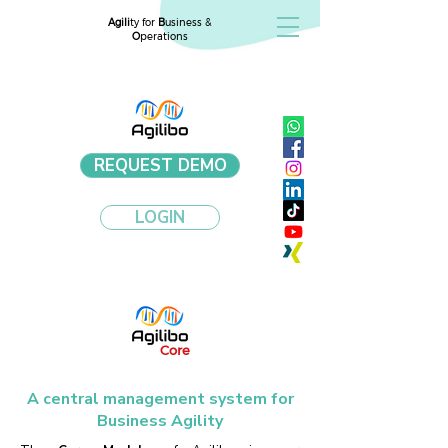
Agili
ty for
B
usiness &
O
perations
REQUEST DEMO
LOGIN
Core
A central management system for
Business Agility