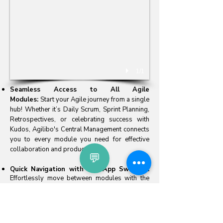
1/1
​Seamless Access to All Agile
Modules:
Start your Agile journey from a single
hub! Whether it’s Daily Scrum, Sprint Planning,
Retrospectives, or celebrating success with
Kudos, Agilibo's Central Management connects
you to every module you need for effective
collaboration and productivity.
💬
Quick Navigation with the App Switcher:
Effortlessly move between modules with the
intuitive App Switcher, saving time and keeping
you focused on what matters most—delivering
value.