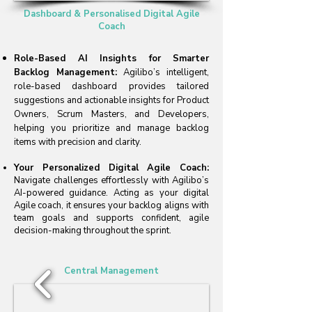
Dashboard & Personalised Digital Agile
Coach
Role-Based AI Insights for Smarter
Backlog Management:
Agilibo’s intelligent,
role-based dashboard provides tailored
suggestions and actionable insights for Product
Owners, Scrum Masters, and Developers,
helping you prioritize and manage backlog
items with precision and clarity.
Your Personalized Digital Agile Coach:
Navigate challenges effortlessly with Agilibo’s
AI-powered guidance. Acting as your digital
Agile coach, it ensures your backlog aligns with
team goals and supports confident, agile
decision-making throughout the sprint.
Central Management