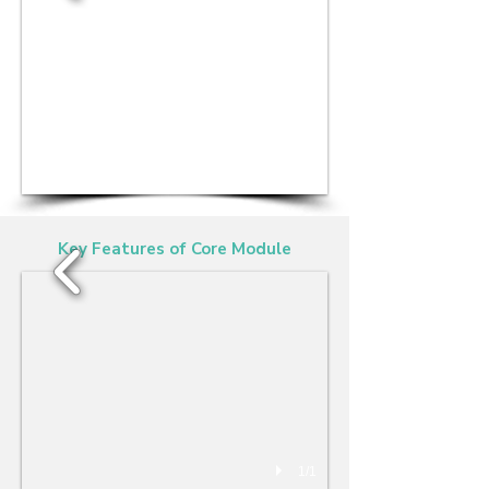
1/1
Key Features of Core Module
1/1