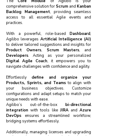
The
Core Module
of Agilibo is your
comprehensive solution for
Scrum
and
Kanban
Backlog Management
, providing seamless
access to all essential Agile events and
practices.
With a powerful, role-based
Dashboard
,
Agilibo leverages
Artificial Intelligence (AI)
to deliver tailored suggestions and insights for
Product Owners
,
Scrum Masters
, and
Developers
. Acting as your personalized
Digital Agile Coach
, it empowers you to
navigate challenges with confidence and agility.
Effortlessly
define and organize your
Products, Sprints, and Teams
to align with
your business objectives. Customize
configurations and adapt setups to match your
unique needs with ease.
Agilibo’s out-of-the-box
bi-directional
integration
with tools like
JIRA
and
Azure
DevOps
ensures a streamlined workflow,
bridging systems effortlessly.
Additionally, managing licenses and upgrading