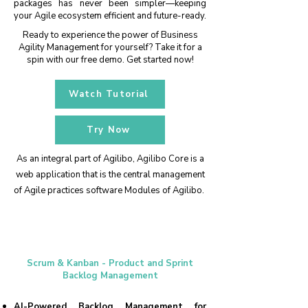
packages has never been simpler—keeping
your Agile ecosystem efficient and future-ready.
Ready to experience the power of Business
Agility Management for yourself? Take it for a
spin with our free demo. Get started now!
Watch Tutorial
Try Now
As an integral part of Agilibo, Agilibo Core is a
web application that is the central management
of Agile practices software Modules of Agilibo.
Scrum & Kanban - Product and Sprint
Backlog Management
​AI-Powered Backlog Management for