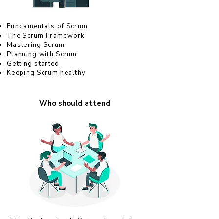
Fundamentals of Scrum
The Scrum Framework
Mastering Scrum
Planning with Scrum
Getting started
Keeping Scrum healthy
Who should attend