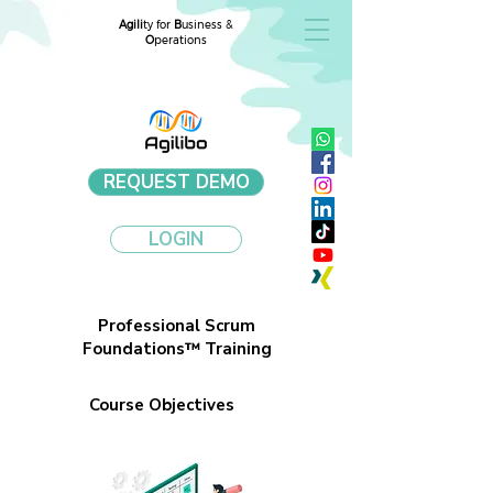
Agili
ty for
B
usiness &
O
perations
REQUEST DEMO
LOGIN
Professional Scrum
Foundations™ Training
Course Objectives