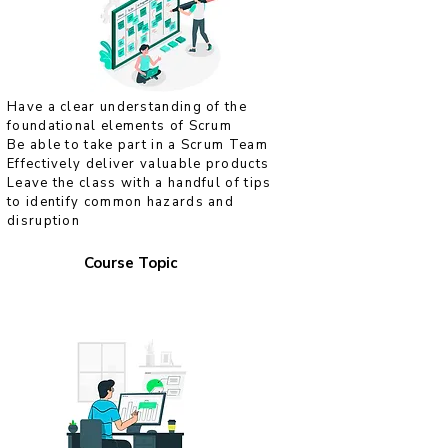
Have a clear understanding of the
foundational elements of Scrum
Be able to take part in a Scrum Team
Effectively deliver valuable products
Leave the class with a handful of tips
to identify common hazards and
disruption
Course Topic