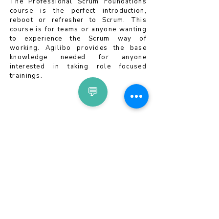
The Professional Scrum Foundations
course is the perfect introduction,
reboot or refresher to Scrum. This
course is for teams or anyone wanting
to experience the Scrum way of
working. Agilibo provides the base
knowledge needed for anyone
interested in taking role focused
trainings.
💬
Newsletter Subscription
Privacy Policy
Terms & Conditions
EULA
Imprint