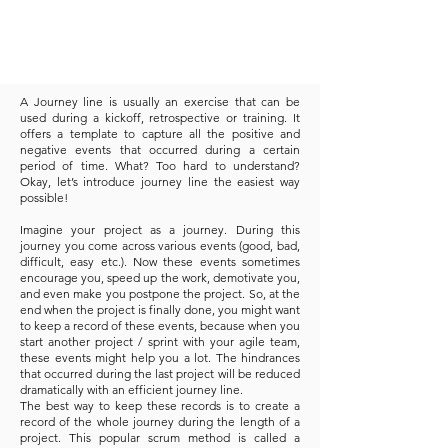
A Journey line is usually an exercise that can be
used during a kickoff, retrospective or training. It
offers a template to capture all the positive and
negative events that occurred during a certain
period of time. What? Too hard to understand?
Okay, let’s introduce journey line the easiest way
possible!
Imagine your project as a journey. During this
journey you come across various events (good, bad,
difficult, easy etc.). Now these events sometimes
encourage you, speed up the work, demotivate you,
and even make you postpone the project. So, at the
end when the project is finally done, you might want
to keep a record of these events, because when you
start another project / sprint with your agile team,
these events might help you a lot. The hindrances
that occurred during the last project will be reduced
dramatically with an efficient journey line.
The best way to keep these records is to create a
record of the whole journey during the length of a
project. This popular scrum method is called a