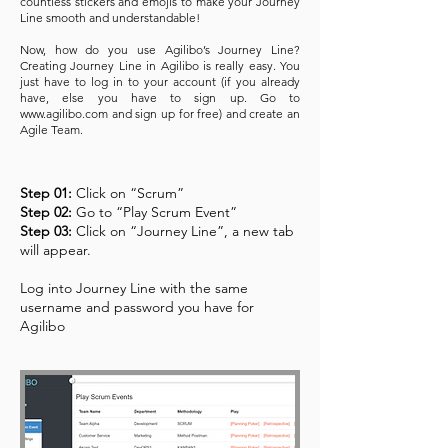
countless stickers and emojis to make your Journey
Line smooth and understandable!
Now, how do you use Agilibo’s Journey Line?
Creating Journey Line in Agilibo is really easy. You
just have to log in to your account (if you already
have, else you have to sign up. Go to
www.agilibo.com
and sign up for free) and create an
Agile Team.
Step 01:
Click on “Scrum”
Step 02:
Go to “Play Scrum Event”
Step 03:
Click on “Journey Line”, a new tab
will appear.
Log into Journey Line with the same
username and password you have for
Agilibo