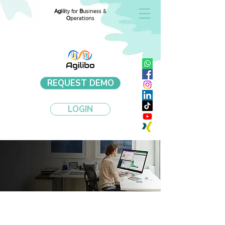
Agili
ty for
B
usiness &
O
perations
REQUEST DEMO
LOGIN