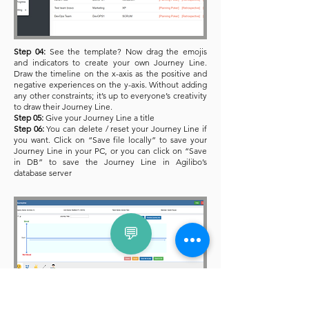
Step 04:
See the template? Now drag the emojis
and indicators to create your own Journey Line.
Draw the timeline on the x-axis as the positive and
negative experiences on the y-axis. Without adding
any other constraints; it’s up to everyone’s creativity
to draw their Journey Line.
Step 05:
Give your Journey Line a title
Step 06:
You can delete / reset your Journey Line if
you want. Click on “Save file locally” to save your
Journey Line in your PC, or you can click on “Save
in DB” to save the Journey Line in Agilibo’s
database server
💬