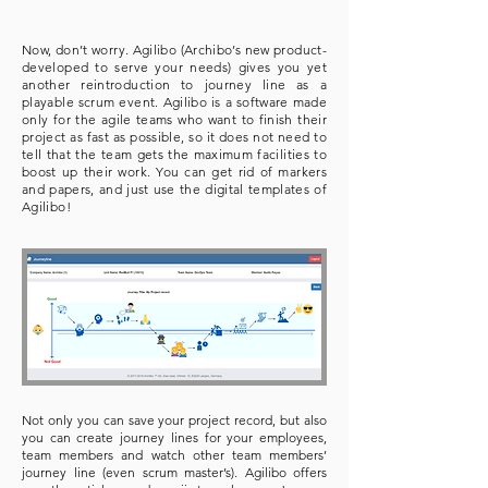
Now, don’t worry. Agilibo (Archibo’s new product-
developed to serve your needs) gives you yet
another reintroduction to journey line as a
playable scrum event. Agilibo is a software made
only for the agile teams who want to finish their
project as fast as possible, so it does not need to
tell that the team gets the maximum facilities to
boost up their work. You can get rid of markers
and papers, and just use the digital templates of
Agilibo!
Not only you can save your project record, but also
you can create journey lines for your employees,
team members and watch other team members’
journey line (even scrum master’s). Agilibo offers