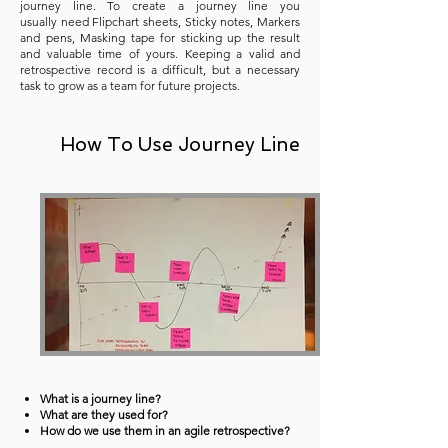
journey line. To create a journey line you
usually need Flipchart sheets, Sticky notes, Markers
and pens, Masking tape for sticking up the result
and valuable time of yours. Keeping a valid and
retrospective record is a difficult, but a necessary
task to grow as a team for future projects.
How To Use Journey Line
What is a journey line?
What are they used for?
How do we use them in an agile retrospective?